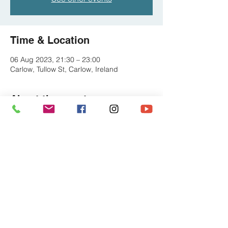
Time & Location
06 Aug 2023, 21:30 – 23:00
Carlow, Tullow St, Carlow, Ireland
About the event
Check for tickets at the Dinn Ri website or 
on the night o the door
Share this event