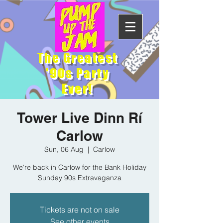
The Greatest
'90s Party
Ever!
Tower Live Dinn Rí
Carlow
Sun, 06 Aug
  |  
Carlow
We're back in Carlow for the Bank Holiday
Sunday 90s Extravaganza
Tickets are not on sale
See other events