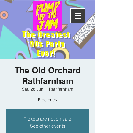
The Greatest
'90s Party
Ever!
The Old Orchard
Rathfarnham
Sat, 28 Jun
  |  
Rathfarnham
Free entry
Tickets are not on sale
See other events