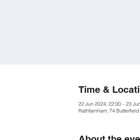
Time & Locat
22 Jun 2024, 22:00 – 23 Ju
Rathfarnham, 74 Butterfield
About the eve