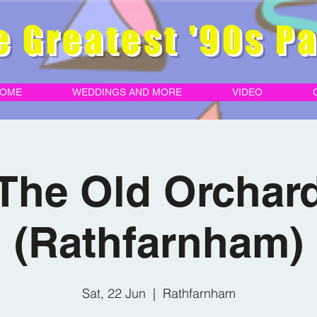
e Greatest '90s Pa
OME
WEDDINGS AND MORE
VIDEO
The Old Orchar
(Rathfarnham)
Sat, 22 Jun
  |  
Rathfarnham