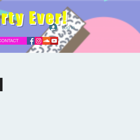
rty Ever!
Log In
CONTACT
d