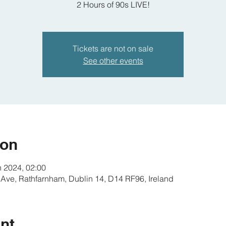
2 Hours of 90s LIVE!
Tickets are not on sale
See other events
ion
n 2024, 02:00
 Ave, Rathfarnham, Dublin 14, D14 RF96, Ireland
nt