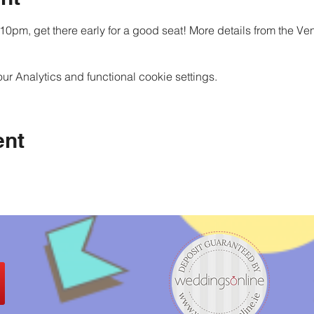
10pm, get there early for a good seat! More details from the Ve
 Analytics and functional cookie settings.
ent