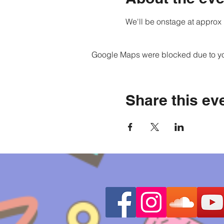
We'll be onstage at approx 
Google Maps were blocked due to your
Share this ev