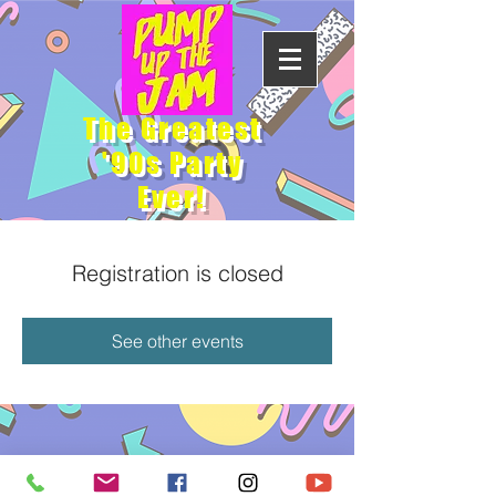
The Greatest
'90s Party
Ever!
Registration is closed
See other events