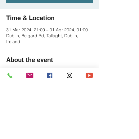
Time & Location
31 Mar 2024, 21:00 – 01 Apr 2024, 01:00
Dublin, Belgard Rd, Tallaght, Dublin,
Ireland
About the event
We're BACK in TALLAAAAAGHTT - The 
wonderful Abberley Court- always a great 
place for a Pump Up the Jam Show 
https://www.facebook.com/abberleytallaght
Share this event