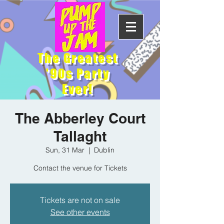
The Greatest
'90s Party
Ever!
The Abberley Court
Tallaght
Sun, 31 Mar
  |  
Dublin
Contact the venue for Tickets
Tickets are not on sale
See other events