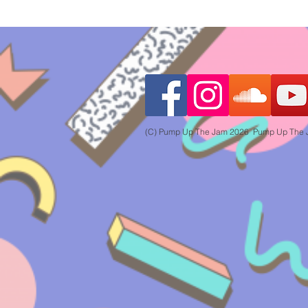
(C) Pump Up The Jam 2026 Pump Up The Jam