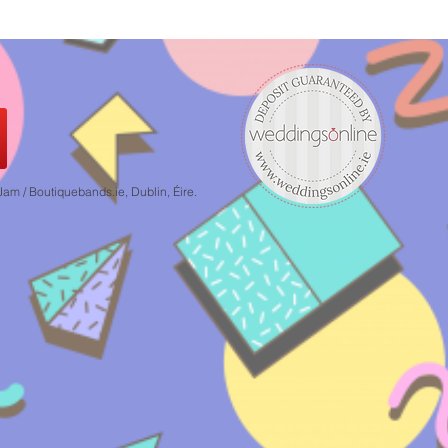
 / Boutiquebands.ie, Dublin, Éire.