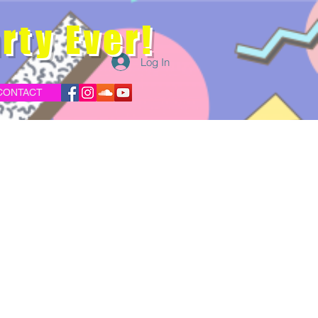
rty Ever!
Log In
CONTACT