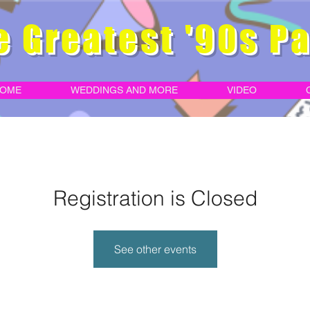
e Greatest '90s Pa
OME
WEDDINGS AND MORE
VIDEO
Registration is Closed
See other events