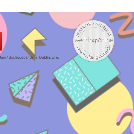
 / Boutiquebands.ie, Dublin, Éire.