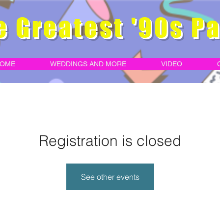
e Greatest '90s Pa
OME
WEDDINGS AND MORE
VIDEO
Registration is closed
See other events