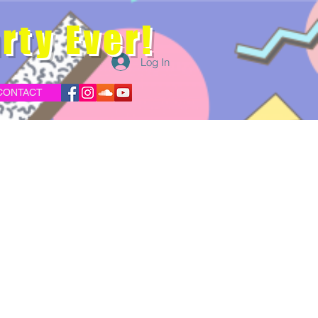
rty Ever!
Log In
CONTACT