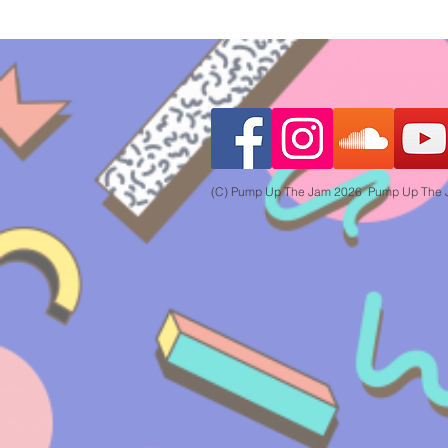
(C) Pump Up The Jam 2026 Pump Up The Jam