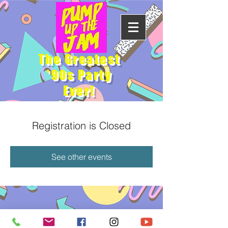
The Greatest
'90s Party
Ever!
Registration is Closed
See other events